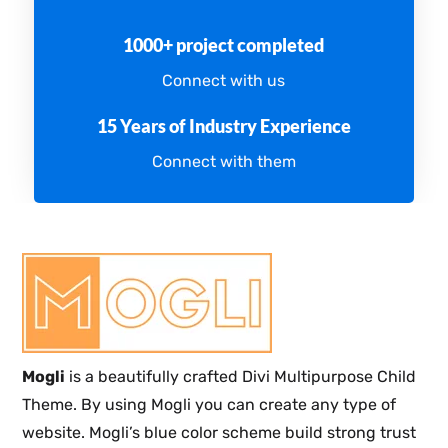
1000+ project completed
Connect with us
15 Years of Industry Experience
Connect with them
Mogli
is a beautifully crafted Divi Multipurpose Child
Theme. By using Mogli you can create any type of
website. Mogli’s blue color scheme build strong trust