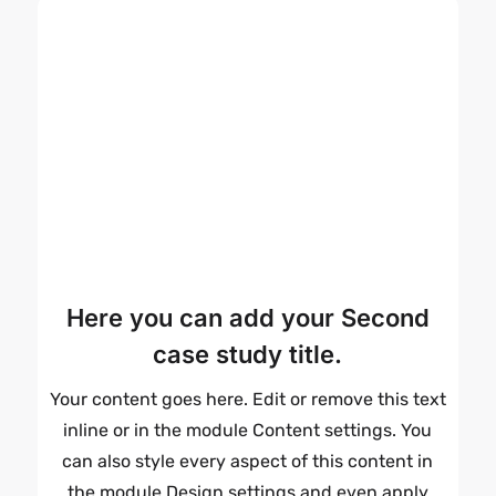
Here you can add your Second
case study title.
Your content goes here. Edit or remove this text
inline or in the module Content settings. You
can also style every aspect of this content in
the module Design settings and even apply