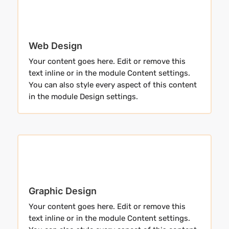
Web Design
Your content goes here. Edit or remove this
text inline or in the module Content settings.
You can also style every aspect of this content
in the module Design settings.
Graphic Design
Your content goes here. Edit or remove this
text inline or in the module Content settings.