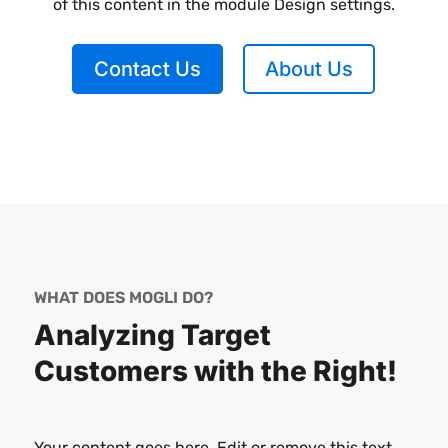
of this content in the module Design settings.
Contact Us
About Us
WHAT DOES MOGLI DO?
Analyzing Target
Customers with the Right!
Your content goes here. Edit or remove this text