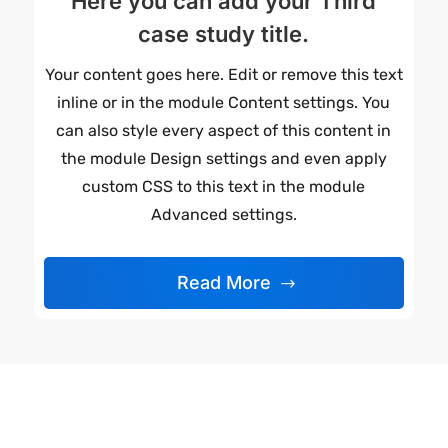
Here you can add your Third
case study title.
Your content goes here. Edit or remove this text
inline or in the module Content settings. You
can also style every aspect of this content in
the module Design settings and even apply
custom CSS to this text in the module
Advanced settings.
Read More