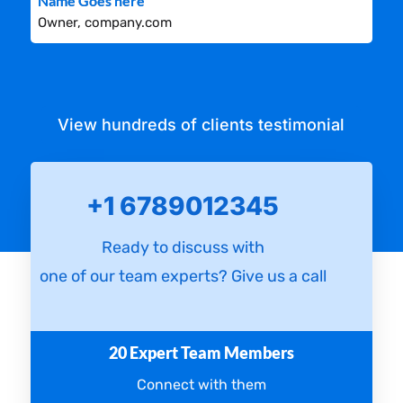
Name Goes here
Owner, company.com
View hundreds of clients testimonial
+1 6789012345
Ready to discuss with
one of our team experts? Give us a call
20 Expert Team Members
Connect with them