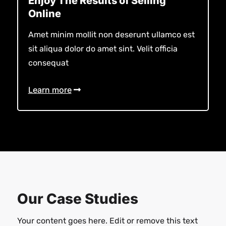
Enjoy The Results of Selling
Online
Amet minim mollit non deserunt ullamco est
sit aliqua dolor do amet sint. Velit officia
consequat
Learn more
Our Case Studies
Your content goes here. Edit or remove this text