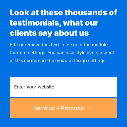
Look at these thousands of
testimonials, what our
clients say about us
Edit or remove this text inline or in the module
Content settings. You can also style every aspect
of this content in the module Design settings.
Send us a Proposal