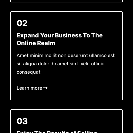
02
Expand Your Business To The
Online Realm
Amet minim mollit non deserunt ullamco est
sit aliqua dolor do amet sint. Velit officia
consequat
Learn more
03