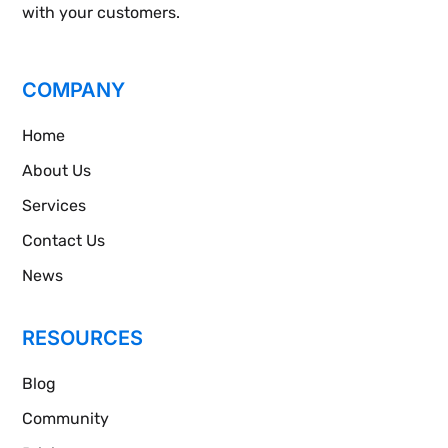
with your customers.
COMPANY
Home
About Us
Services
Contact Us
News
RESOURCES
Blog
Community