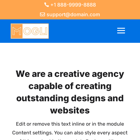
+1 888-9999-8888
support@domain.com
We are a creative agency
capable of creating
outstanding designs and
websites
Edit or remove this text inline or in the module
Content settings. You can also style every aspect