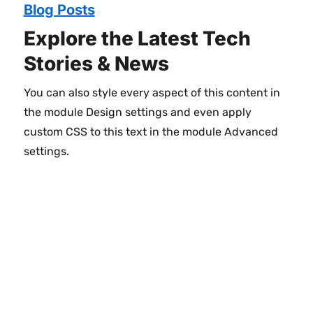
Blog Posts
Explore the Latest Tech
Stories & News
You can also style every aspect of this content in
the module Design settings and even apply
custom CSS to this text in the module Advanced
settings.