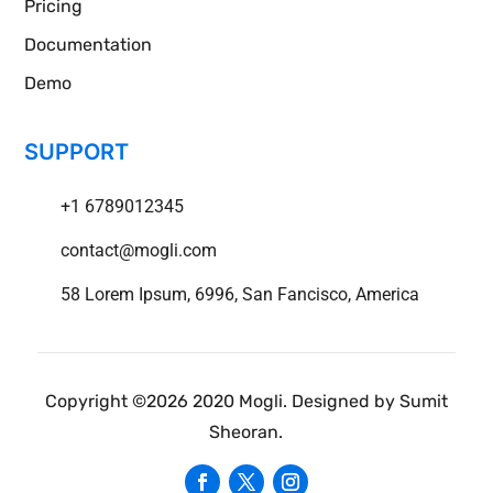
Pricing
Documentation
Demo
SUPPORT
+1 6789012345
contact@mogli.com
58 Lorem Ipsum, 6996, San Fancisco, America
Copyright ©2026 2020 Mogli. Designed by Sumit
Sheoran.