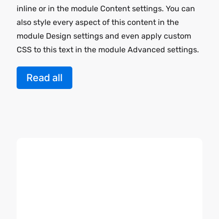
inline or in the module Content settings. You can
also style every aspect of this content in the
module Design settings and even apply custom
CSS to this text in the module Advanced settings.
Read all