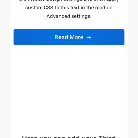
custom CSS to this text in the module
Advanced settings.
Read More