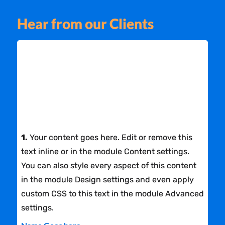
Hear from our Clients
1.
Your content goes here. Edit or remove this
text inline or in the module Content settings.
You can also style every aspect of this content
in the module Design settings and even apply
custom CSS to this text in the module Advanced
settings.