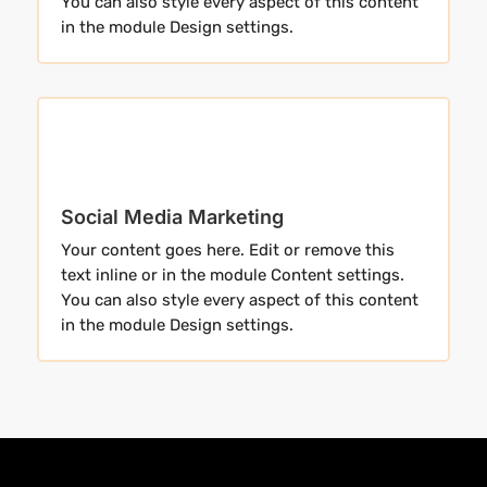
You can also style every aspect of this content
in the module Design settings.
Social Media Marketing
Your content goes here. Edit or remove this
text inline or in the module Content settings.
You can also style every aspect of this content
in the module Design settings.