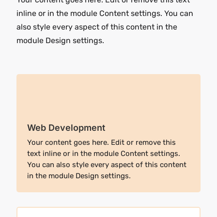
inline or in the module Content settings. You can
also style every aspect of this content in the
module Design settings.
Web Development
Your content goes here. Edit or remove this
text inline or in the module Content settings.
You can also style every aspect of this content
in the module Design settings.