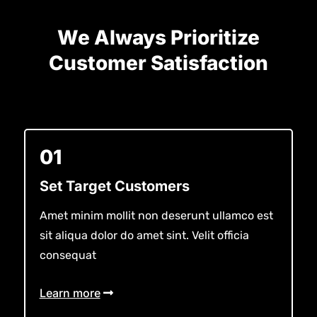
We Always Prioritize
Customer Satisfaction
01
Set Target Customers
Amet minim mollit non deserunt ullamco est
sit aliqua dolor do amet sint. Velit officia
consequat
Learn more