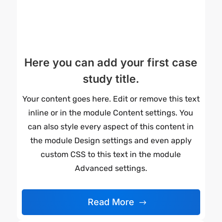
Here you can add your first case
study title.
Your content goes here. Edit or remove this text
inline or in the module Content settings. You
can also style every aspect of this content in
the module Design settings and even apply
custom CSS to this text in the module
Advanced settings.
Read More