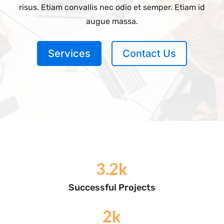
risus. Etiam convallis nec odio et semper. Etiam id
augue massa.
Services
Contact Us
3.2k
Successful Projects
2k