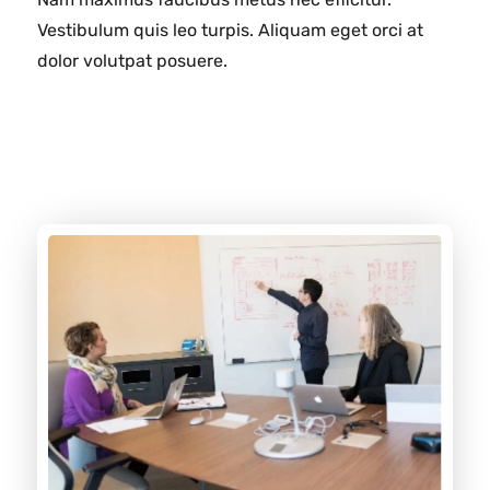
Vestibulum quis leo turpis. Aliquam eget orci at
dolor volutpat posuere.