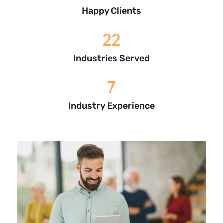
Happy Clients
22
Industries Served
7
Industry Experience