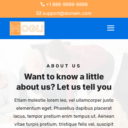
+1 888-9999-8888
support@domain.com
ABOUT US
Want to know a little
about us? Let us tell you
Etiam molestie lorem leo, vel ullamcorper justo
elementum eget. Phasellus dapibus placerat
lacus, tempor pretium enim tempus ut. Aenean
vitae turpis pretium, tristique felis vel, suscipit