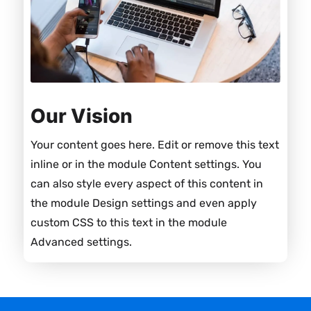
Our Vision
Your content goes here. Edit or remove this text
inline or in the module Content settings. You
can also style every aspect of this content in
the module Design settings and even apply
custom CSS to this text in the module
Advanced settings.