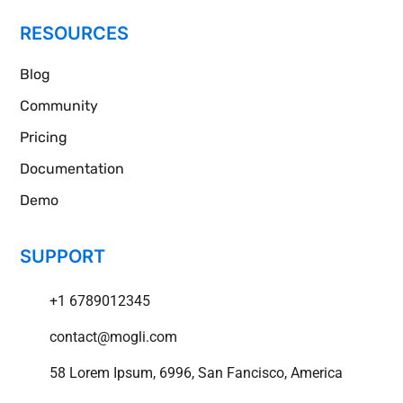
RESOURCES
Blog
Community
Pricing
Documentation
Demo
SUPPORT
+1 6789012345
contact@mogli.com
58 Lorem Ipsum, 6996, San Fancisco, America