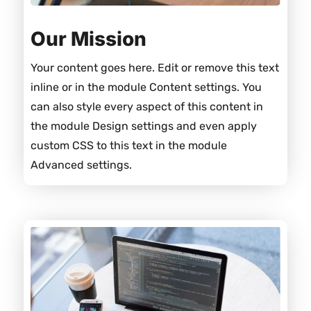
Our Mission
Your content goes here. Edit or remove this text
inline or in the module Content settings. You
can also style every aspect of this content in
the module Design settings and even apply
custom CSS to this text in the module
Advanced settings.