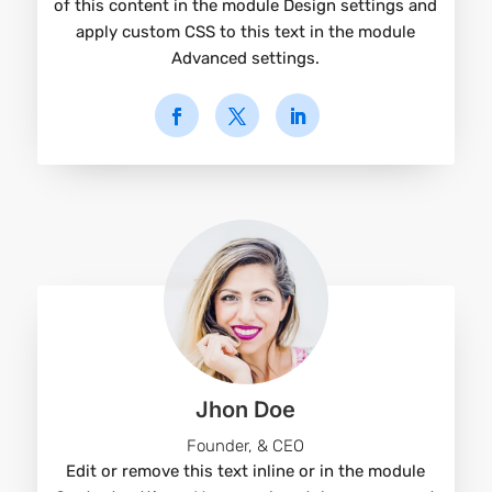
of this content in the module Design settings and
apply custom CSS to this text in the module
Advanced settings.
Jhon Doe
Founder, & CEO
Edit or remove this text inline or in the module