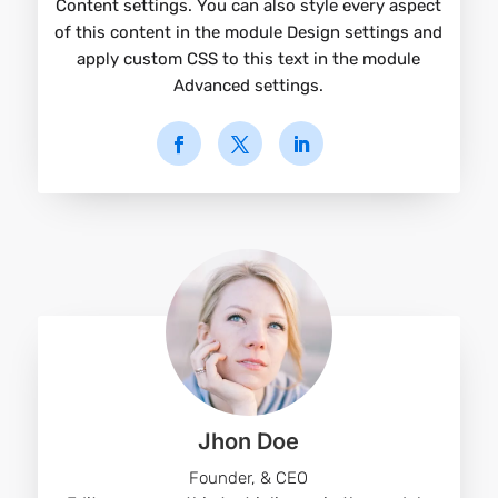
Content settings. You can also style every aspect
of this content in the module Design settings and
apply custom CSS to this text in the module
Advanced settings.
Jhon Doe
Founder, & CEO