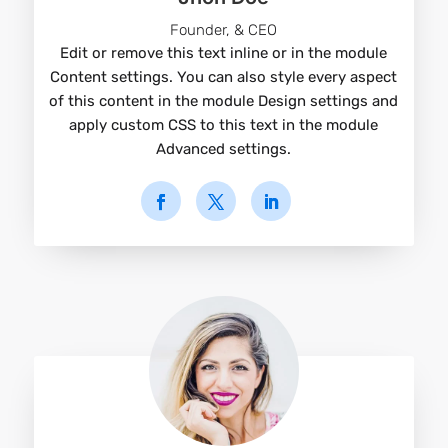
Founder, & CEO
Edit or remove this text inline or in the module
Content settings. You can also style every aspect
of this content in the module Design settings and
apply custom CSS to this text in the module
Advanced settings.