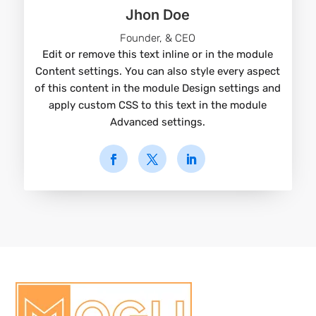
Jhon Doe
Founder, & CEO
Edit or remove this text inline or in the module
Content settings. You can also style every aspect
of this content in the module Design settings and
apply custom CSS to this text in the module
Advanced settings.