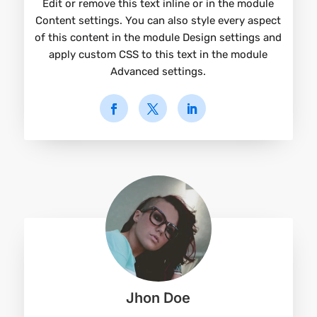
Edit or remove this text inline or in the module
Content settings. You can also style every aspect
of this content in the module Design settings and
apply custom CSS to this text in the module
Advanced settings.
Jhon Doe