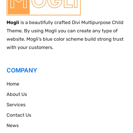
Mogli
is a beautifully crafted Divi Multipurpose Child
Theme. By using Mogli you can create any type of
website. Mogli’s blue color scheme build strong trust
with your customers.
COMPANY
Home
About Us
Services
Contact Us
News