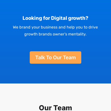
Looking for Digital growth?
We brand your business and help you to drive
growth brands owner’s mentality.
Talk To Our Team
Our Team