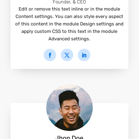
Founder, & CEO
Edit or remove this text inline or in the module
Content settings. You can also style every aspect
of this content in the module Design settings and
apply custom CSS to this text in the module
Advanced settings.
Jhon Doe