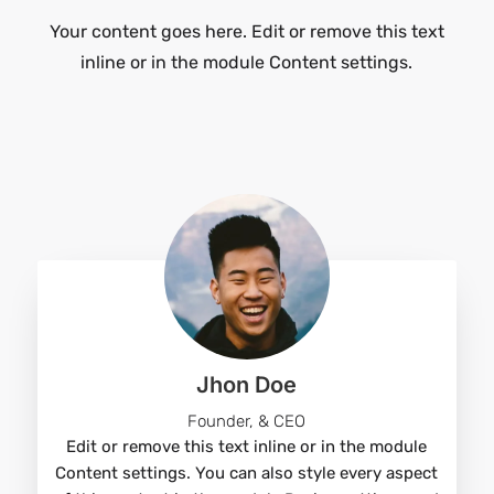
Your content goes here. Edit or remove this text
inline or in the module Content settings.
Jhon Doe
Founder, & CEO
Edit or remove this text inline or in the module
Content settings. You can also style every aspect