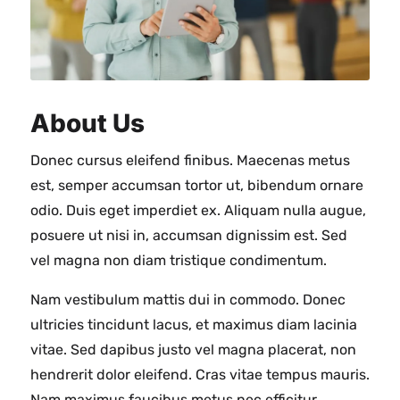
About Us
Donec cursus eleifend finibus. Maecenas metus
est, semper accumsan tortor ut, bibendum ornare
odio. Duis eget imperdiet ex. Aliquam nulla augue,
posuere ut nisi in, accumsan dignissim est. Sed
vel magna non diam tristique condimentum.
Nam vestibulum mattis dui in commodo. Donec
ultricies tincidunt lacus, et maximus diam lacinia
vitae. Sed dapibus justo vel magna placerat, non
hendrerit dolor eleifend. Cras vitae tempus mauris.
Nam maximus faucibus metus nec efficitur.